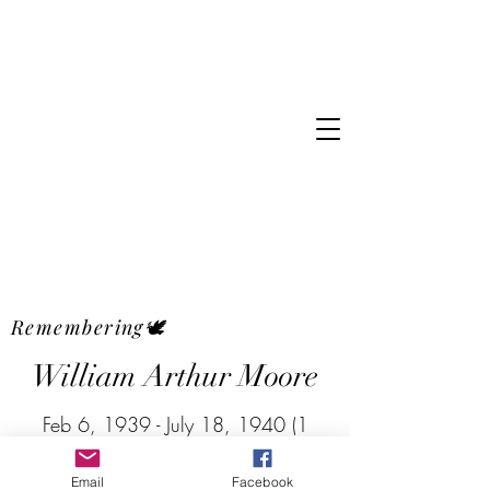
Remembering🕊
William Arthur Moore
Feb 6, 1939 - July 18, 1940 (1
year, 5 months old)
Email
Facebook