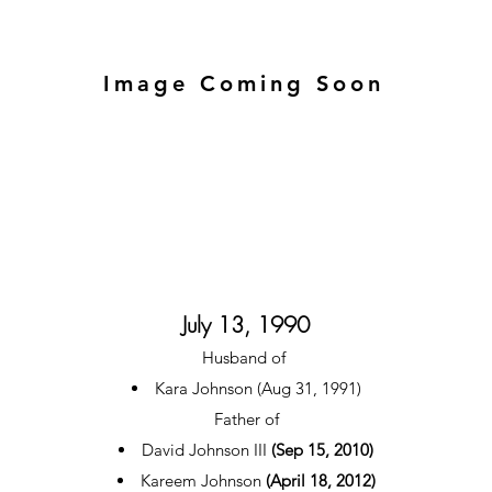
Image Coming Soon
July 13, 1990
Husband of
Kara Johnson (Aug 31, 1991)
Father of
David Johnson III
(Sep 15, 2010)
Kareem Johnson
(April 18, 2012)