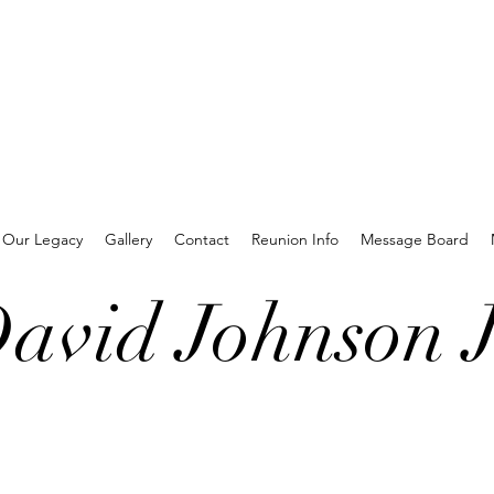
Our Legacy
Gallery
Contact
Reunion Info
Message Board
avid Johnson J