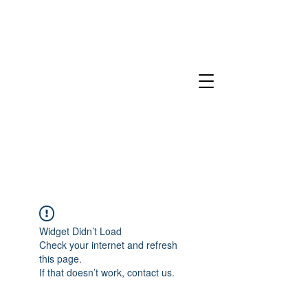
Widget Didn’t Load
Check your internet and refresh
this page.
If that doesn’t work, contact us.