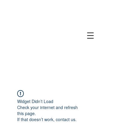
Widget Didn’t Load
Check your internet and refresh
this page.
If that doesn’t work, contact us.