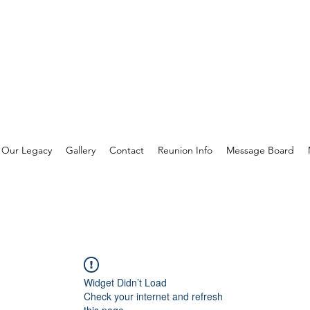
Our Legacy
Gallery
Contact
Reunion Info
Message Board
Widget Didn’t Load
Check your internet and refresh