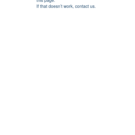
this page.
If that doesn’t work, contact us.