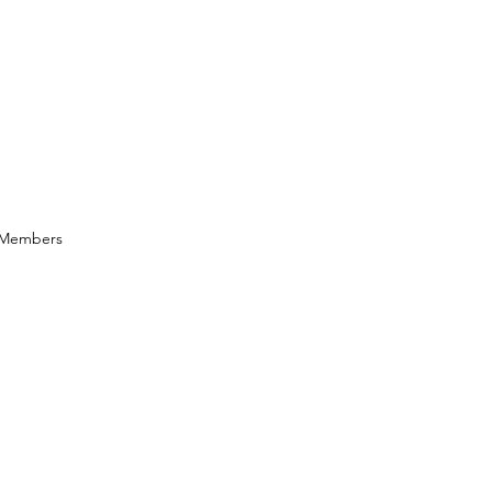
Members